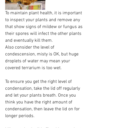
To maintain plant health, it is important 
to inspect your plants and remove any 
that show signs of mildew or fungus as 
their spores will infect the other plants 
and eventually kill them.
Also consider the level of 
condescension, misty is OK, but huge 
droplets of water may mean your 
covered terrarium is too wet.
To ensure you get the right level of 
condensation, take the lid off regularly 
and let your plants breath. Once you 
think you have the right amount of 
condensation, then leave the lid on for 
longer periods. 