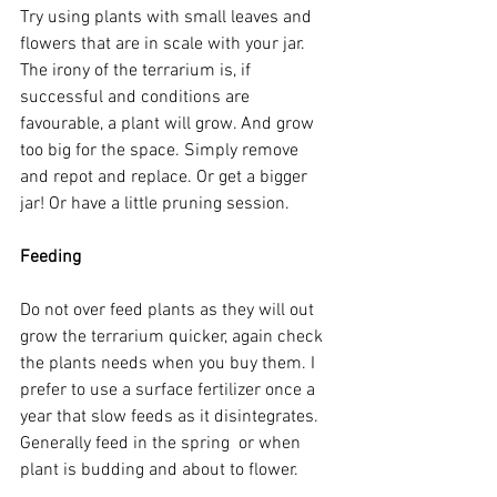
Try using plants with small leaves and 
flowers that are in scale with your jar. 
The irony of the terrarium is, if 
successful and conditions are 
favourable, a plant will grow. And grow 
too big for the space. Simply remove 
and repot and replace. Or get a bigger 
jar! Or have a little pruning session.
Feeding
Do not over feed plants as they will out 
grow the terrarium quicker, again check 
the plants needs when you buy them. I 
prefer to use a surface fertilizer once a 
year that slow feeds as it disintegrates. 
Generally feed in the spring  or when 
plant is budding and about to flower.