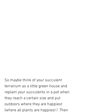
So maybe think of your succulent 
terrarium as a little green house and 
replant your succulents in a pot when 
they reach a certain size and put 
outdoors where they are happiest 
(where all plants are happiest ) .Then 