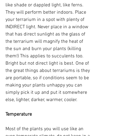
like shade or dappled light, like ferns. 
They will perform better indoors. Place 
your terrarium in a spot with plenty of 
INDIRECT light. Never place in a window 
that has direct sunlight as the glass of 
the terrarium will magnify the heat of 
the sun and burn your plants (killing 
them!) This applies to succulents too. 
Bright but not direct light is best. One of 
the great things about terrariums is they 
are portable, so if conditions seem to be 
making your plants unhappy you can 
simply pick it up and put it somewhere 
else, lighter, darker, warmer, cooler.
Temperature
Most of the plants you will use like an 