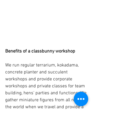
Benefits of a classbunny workshop
We run regular terrarium, kokadama, 
concrete planter and succulent 
workshops and provide corporate 
workshops and private classes for team 
building, hens' parties and functions. We 
gather miniature figures from all round 
the world when we travel and provide a 
variety of plants and jars to work with.  
We also bring knowledge and passion to 
workshop sessions and give 