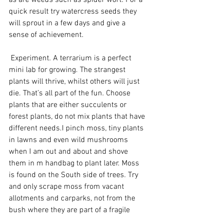
as are weeds such as spider wort. For a 
quick result try watercress seeds they 
will sprout in a few days and give a 
sense of achievement.
 Experiment. A terrarium is a perfect 
mini lab for growing. The strangest 
plants will thrive, whilst others will just 
die. That’s all part of the fun. Choose 
plants that are either succulents or 
forest plants, do not mix plants that have 
different needs.I pinch moss, tiny plants 
in lawns and even wild mushrooms 
when I am out and about and shove 
them in m handbag to plant later. Moss 
is found on the South side of trees. Try 
and only scrape moss from vacant 
allotments and carparks, not from the 
bush where they are part of a fragile 