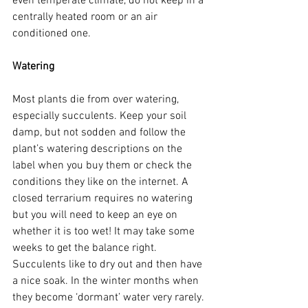
even temperate climate, do not keep in a 
centrally heated room or an air 
conditioned one.
Watering
Most plants die from over watering, 
especially succulents. Keep your soil 
damp, but not sodden and follow the 
plant’s watering descriptions on the 
label when you buy them or check the 
conditions they like on the internet. A 
closed terrarium requires no watering 
but you will need to keep an eye on 
whether it is too wet! It may take some 
weeks to get the balance right. 
Succulents like to dry out and then have 
a nice soak. In the winter months when 
they become ‘dormant’ water very rarely. 