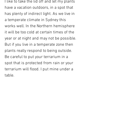
I like to take the lid off and let my plants 
have a vacation outdoors, in a spot that 
has plenty of indirect light. As we live in 
a temperate climate in Sydney this 
works well. In the Northern hemisphere 
it will be too cold at certain times of the 
year or at night and may not be possible. 
But if you live in a temperate zone then 
plants really respond to being outside. 
Be careful to put your terrarium in a 
spot that is protected from rain or your 
terrarium will flood. I put mine under a 
table. 