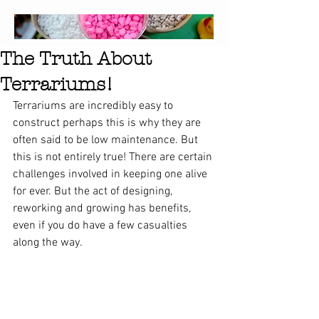
The Truth About
Terrariums!
Terrariums are incredibly easy to 
construct perhaps this is why they are 
often said to be low maintenance. But 
this is not entirely true! There are certain 
challenges involved in keeping one alive 
for ever. But the act of designing, 
reworking and growing has benefits, 
even if you do have a few casualties 
along the way.