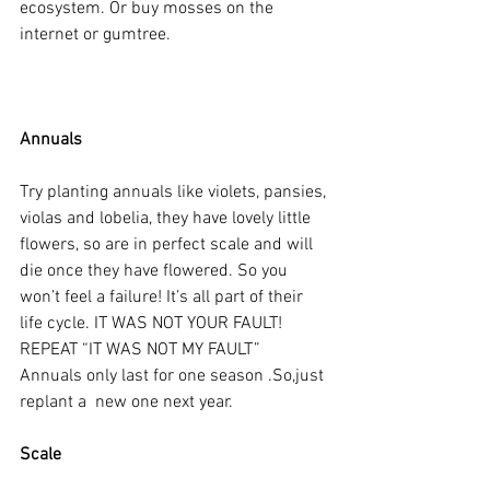
ecosystem. Or buy mosses on the 
internet or gumtree.
Annuals
Try planting annuals like violets, pansies, 
violas and lobelia, they have lovely little 
flowers, so are in perfect scale and will 
die once they have flowered. So you 
won’t feel a failure! It’s all part of their 
life cycle. IT WAS NOT YOUR FAULT! 
REPEAT “IT WAS NOT MY FAULT” 
Annuals only last for one season .So,just 
replant a  new one next year.
Scale