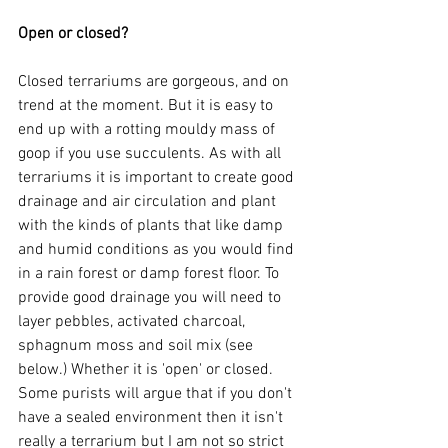
Open or closed?
Closed terrariums are gorgeous, and on 
trend at the moment. But it is easy to 
end up with a rotting mouldy mass of 
goop if you use succulents. As with all 
terrariums it is important to create good 
drainage and air circulation and plant 
with the kinds of plants that like damp 
and humid conditions as you would find 
in a rain forest or damp forest floor. To 
provide good drainage you will need to 
layer pebbles, activated charcoal, 
sphagnum moss and soil mix (see 
below.) Whether it is 'open' or closed. 
Some purists will argue that if you don't 
have a sealed environment then it isn't 
really a terrarium but I am not so strict 