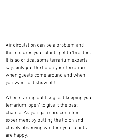
Air circulation can be a problem and 
this ensures your plants get to ‘breathe. 
It is so critical some terrarium experts 
say, 'only put the lid on your terrarium 
when guests come around and when 
you want to it show off!'
When starting out I suggest keeping your 
terrarium ‘open’ to give it the best 
chance. As you get more confident , 
experiment by putting the lid on and 
closely observing whether your plants 
are happy.