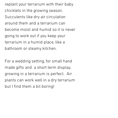
replant your terrarium with their baby 
chicklets in the growing season. 
Succulents like dry air circulation 
around them and a terrarium can 
become moist and humid so it is never 
going to work out if you keep your 
terrarium in a humid place, like a 
bathroom or steamy kitchen.
For a wedding setting, for small hand 
made gifts and  a short term display, 
growing in a terrarium is perfect.  Air 
plants can work well in a dry terrarium 
but I find them a bit boring!