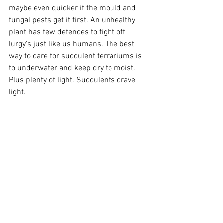
maybe even quicker if the mould and 
fungal pests get it first. An unhealthy 
plant has few defences to fight off 
lurgy's just like us humans. The best 
way to care for succulent terrariums is 
to underwater and keep dry to moist. 
Plus plenty of light. Succulents crave 
light.