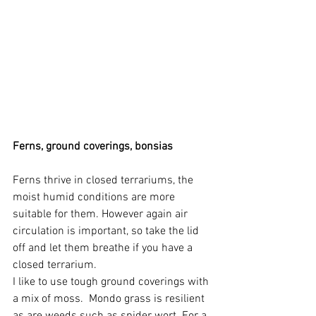
Ferns, ground coverings, bonsias
Ferns thrive in closed terrariums, the 
moist humid conditions are more 
suitable for them. However again air 
circulation is important, so take the lid 
off and let them breathe if you have a 
closed terrarium.
I like to use tough ground coverings with 
a mix of moss.  Mondo grass is resilient 