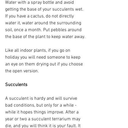
Water with a spray bottle and avoid 
getting the base of your succulents wet. 
If you have a cactus, do not directly 
water it, water around the surrounding 
soil, once a month. Put pebbles around 
the base of the plant to keep water away.
Like all indoor plants, if you go on 
holiday you will need someone to keep 
an eye on them drying out if you choose 
the open version.
Succulents
A succulent is hardy and will survive 
bad conditions, but only for a while - 
while it hopes things improve. After a 
year or two a succulent terrarium may 
die, and you will think it is your fault. It 