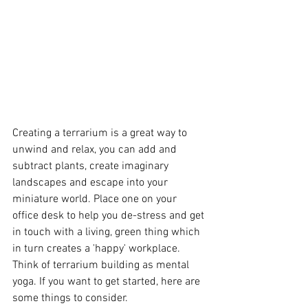
Creating a terrarium is a great way to 
unwind and relax, you can add and 
subtract plants, create imaginary 
landscapes and escape into your 
miniature world. Place one on your 
office desk to help you de-stress and get 
in touch with a living, green thing which 
in turn creates a 'happy' workplace. 
Think of terrarium building as mental 
yoga. If you want to get started, here are 
some things to consider.