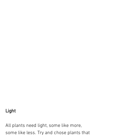
Light
All plants need light, some like more, 
some like less. Try and chose plants that 