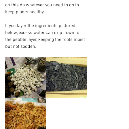
on this do whatever you need to do to 
keep plants healthy. 
If you layer the ingredients pictured 
below, excess water can drip down to 
the pebble layer, keeping the roots moist 
but not sodden. 