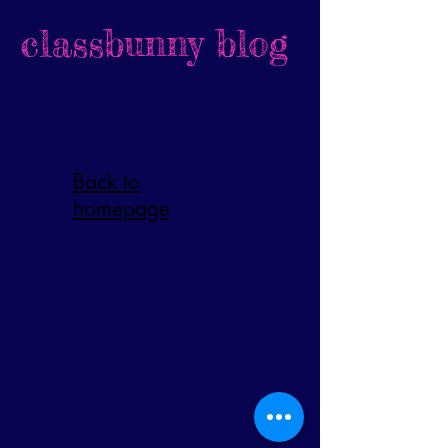
classbunny blog
Back to
homepage