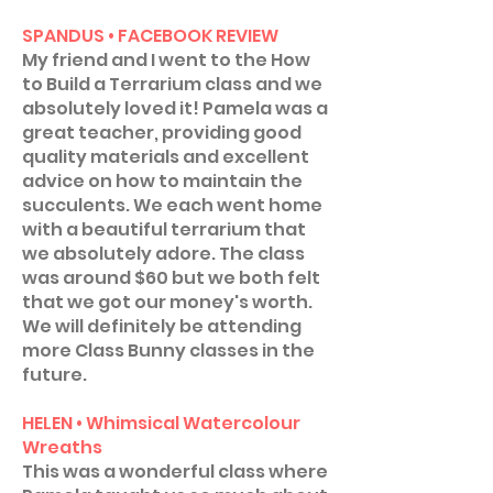
SPANDUS • FACEBOOK REVIEW
My friend and I went to the How
to Build a Terrarium class and we
absolutely loved it! Pamela was a
great teacher, providing good
quality materials and excellent
advice on how to maintain the
succulents. We each went home
with a beautiful terrarium that
we absolutely adore. The class
was around $60 but we both felt
that we got our money's worth.
We will definitely be attending
more Class Bunny classes in the
future.
HELEN • Whimsical Watercolour
Wreaths
This was a wonderful class where