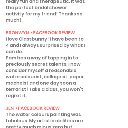
really fun and therapeutic. It was
the perfect bridal shower
activity for my friend! Thanks so
much!
BRONWYN • FACEBOOK REVIEW
I love Classbunny! I have been to
4 and I always surprised by what I
can do.
Pam has a way of tapping in to
preciously secret talents. I now
consider myself a reasonable
watercolourist, collageist, paper
macheist and one day soon a
terrarist! Take a class, you won’t
regret it.
JEN • FACEBOOK REVIEW
The water colours painting was
fabulous. My artistic abilities are
pretty much minus zero but