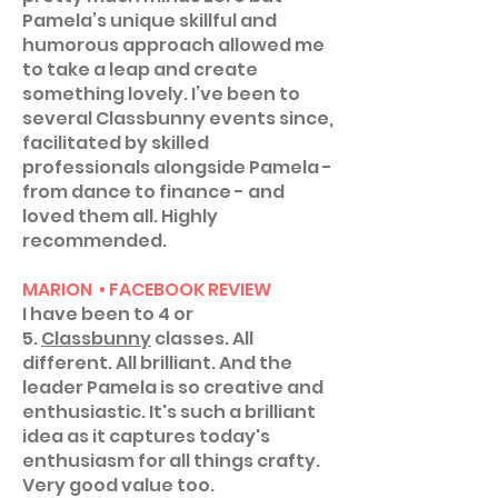
Pamela’s unique skillful and
humorous approach allowed me
to take a leap and create
something lovely. I’ve been to
several Classbunny events since,
facilitated by skilled
professionals alongside Pamela -
from dance to finance - and
loved them all. Highly
recommended.
MARION • FACEBOOK REVIEW
I have been to 4 or
5.
Classbunny
classes. All
different. All brilliant. And the
leader Pamela is so creative and
enthusiastic. It's such a brilliant
idea as it captures today's
enthusiasm for all things crafty.
Very good value too.