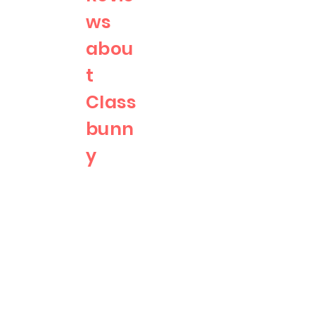
ws
abou
t
Class
bunn
y