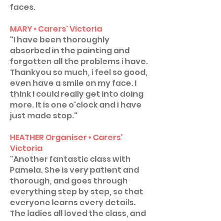
faces.
MARY • Carers' Victoria
"I have been thoroughly
absorbed in the painting and
forgotten all the problems i have.
Thankyou so much, i feel so good,
even have a smile on my face. I
think i could really get into doing
more. It is one o'clock and i have
just made stop."
HEATHER Organiser • Carers'
Victoria
"Another fantastic class with
Pamela. She is very patient and
thorough, and goes through
everything step by step, so that
everyone learns every details.
The ladies all loved the class, and