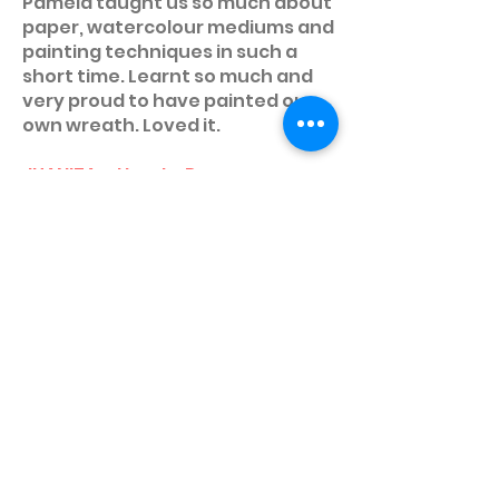
Pamela taught us so much about
paper, watercolour mediums and
painting techniques in such a
short time. Learnt so much and
very proud to have painted our
own wreath. Loved it.
JUANITA • How to Run an
Awesome Workshop
I recently completed the How To
Devise Your Workshop course
with ClassBunny and really
enjoyed it! Pamela is a wealth of
information and experience and
provides the class with every tip
to make your workshop a
success. The highlight was
presenting your workshop to be
critiqued by Pamela and the rest
of the class. Highly
recommended if you're looking