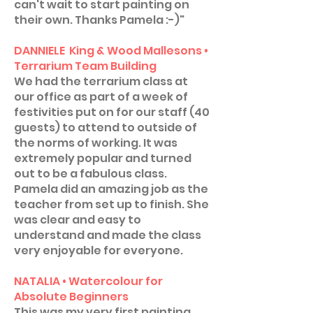
can't wait to start painting on
their own. Thanks Pamela :-)"
DANNIELE King & Wood Mallesons •
Terrarium Team Building
We had the terrarium class at
our office as part of a week of
festivities put on for our staff (40
guests) to attend to outside of
the norms of working. It was
extremely popular and turned
out to be a fabulous class.
Pamela did an amazing job as the
teacher from set up to finish. She
was clear and easy to
understand and made the class
very enjoyable for everyone.
NATALIA • Watercolour for
Absolute Beginners
This was my very first painting