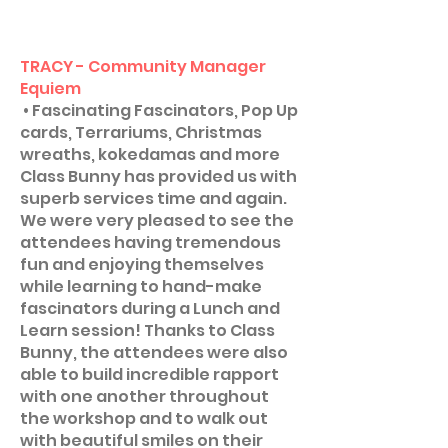
TRACY - Community Manager
Equiem
• Fascinating Fascinators, Pop Up
cards, Terrariums, Christmas
wreaths, kokedamas and more
Class Bunny has provided us with
superb services time and again.
We were very pleased to see the
attendees having tremendous
fun and enjoying themselves
while learning to hand-make
fascinators during a Lunch and
Learn session! Thanks to Class
Bunny, the attendees were also
able to build incredible rapport
with one another throughout
the workshop and to walk out
with beautiful smiles on their