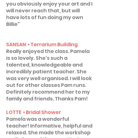
you obviously enjoy your art and I
will never reach that, but will
have lots of fun doing my own
Billie"
SANSAN • Terrarium Building
Really enjoyed the class. Pamela
is so lovely. She's such a
talented, knowledgeable and
incredibly patient teacher. She
was very well organised. I will look
out for other classes Pam runs.
Definitely recommend her to my
family and friends. Thanks Pam!
LOTTE • Bridal Shower
Pamela was a wonderful
teacher! Informative, helpful and
relaxed. She made the workshop