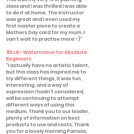
class and I was thrilled I was able
to do it at home. The instructor
was great and I even used my
first master piece to create a
Mothers Day card for my mum. I
can't wait to practise more:-)"
BILLIE • Watercolour for Absolute
Beginners
"I actually have no artistic talent,
but this class has inspired me to
try different things, it was fun,
interesting, and a way of
expression I hadn't considered,
will be continuing to attempt
different ways of using this
medium. Thank you to our leader,
plenty of information on best
products to use and costs. Thank
you for a lovely morning Pamela,