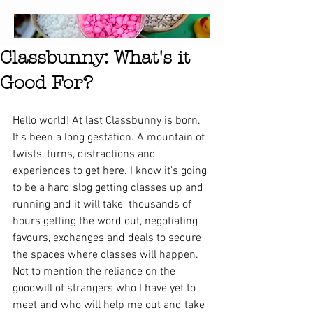
Classbunny: What's it
Good For?
Hello world! At last Classbunny is born. 
It's been a long gestation. A mountain of 
twists, turns, distractions and 
experiences to get here. I know it's going 
to be a hard slog getting classes up and 
running and it will take  thousands of 
hours getting the word out, negotiating 
favours, exchanges and deals to secure 
the spaces where classes will happen. 
Not to mention the reliance on the 
goodwill of strangers who I have yet to 
meet and who will help me out and take 