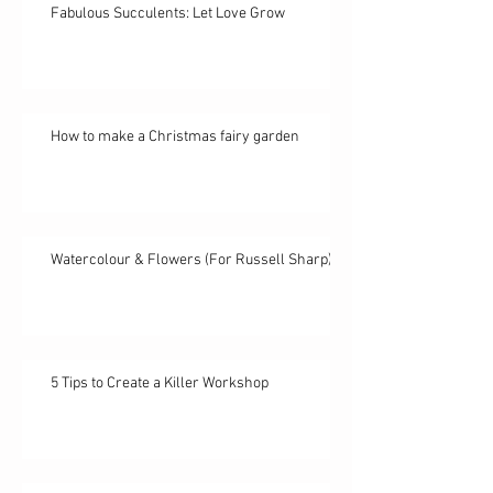
Fabulous Succulents: Let Love Grow
How to make a Christmas fairy garden
Watercolour & Flowers (For Russell Sharp)
5 Tips to Create a Killer Workshop