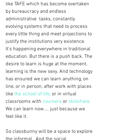
like TAFE which has become overtaken 
by bureaucracy and endless 
administrative  tasks, constantly 
evolving systems that need to process 
every little thing and meet projections to 
justify the institutions very existence.  
It's happening everywhere in traditional 
education. But there is a push back. The 
desire to learn is huge at the moment, 
learning is the new sexy. And technology 
has ensured we can learn anything, on 
line, or in person, after work with places 
like 
the school of life
,
 or in virtual 
classrooms with 
coursera
 or 
skillshare
.
We can learn now.... just because we 
feel like it.
So classbunny will be a space to explore 
the informal.  And the social. 