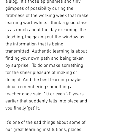
a slog.  It's those epiphanies and tiny 
glimpses of possibility during the 
drabness of the working week that make 
learning worthwhile. I think a good class 
is as much about the day dreaming, the 
doodling, the gazing out the window as 
the information that is being 
transmitted. Authentic learning is about 
finding your own path and being taken 
by surprise.  To do or make something 
for the sheer pleasure of making or 
doing it. And the best learning maybe 
about remembering something a 
teacher once said, 10 or even 20 years 
earlier that suddenly falls into place and 
you finally 'get' it.
It's one of the sad things about some of 
our great learning institutions, places 