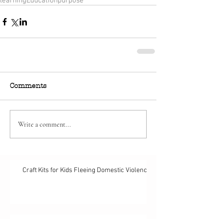
learning
Education
purpose
Comments
Write a comment...
Craft Kits for Kids Fleeing Domestic Violence