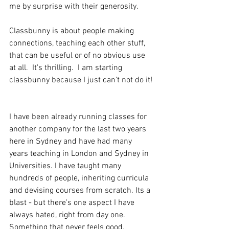
me by surprise with their generosity. 
Classbunny is about people making 
connections, teaching each other stuff, 
that can be useful or of no obvious use 
at all.  It's thrilling.  I am starting 
classbunny because I just can't not do it! 
I have been already running classes for 
another company for the last two years 
here in Sydney and have had many 
years teaching in London and Sydney in 
Universities. I have taught many 
hundreds of people, inheriting curricula 
and devising courses from scratch. Its a 
blast - but there's one aspect I have 
always hated, right from day one. 
Something that never feels good.