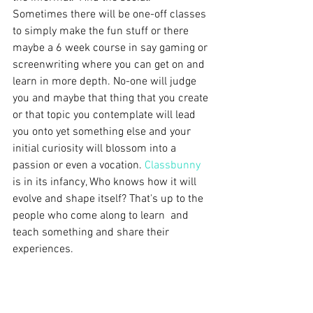
Sometimes there will be one-off classes 
to simply make the fun stuff or there 
maybe a 6 week course in say gaming or 
screenwriting where you can get on and 
learn in more depth. No-one will judge 
you and maybe that thing that you create 
or that topic you contemplate will lead 
you onto yet something else and your 
initial curiosity will blossom into a 
passion or even a vocation. 
Classbunny
is in its infancy, Who knows how it will 
evolve and shape itself? That's up to the 
people who come along to learn  and 
teach something and share their 
experiences.