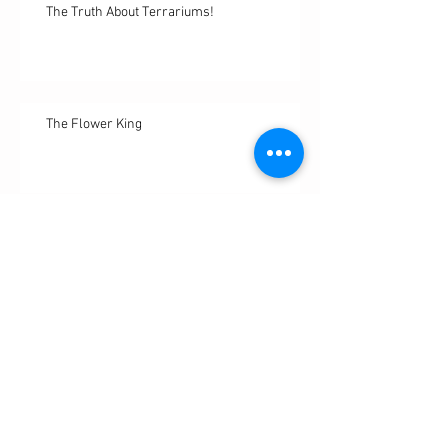
The Truth About Terrariums!
The Flower King
Sweet Succulents: A Living Diary
WTF is Shibori???