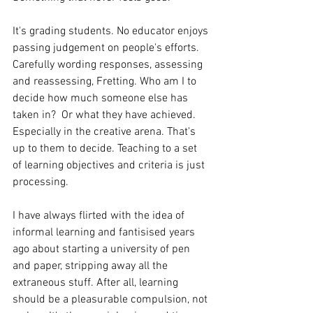
It's grading students. No educator enjoys 
passing judgement on people's efforts. 
Carefully wording responses, assessing 
and reassessing, Fretting. Who am I to 
decide how much someone else has 
taken in?  Or what they have achieved. 
Especially in the creative arena. That's 
up to them to decide. Teaching to a set 
of learning objectives and criteria is just 
processing.
I have always flirted with the idea of 
informal learning and fantisised years 
ago about starting a university of pen 
and paper, stripping away all the 
extraneous stuff. After all, learning 
should be a pleasurable compulsion, not 