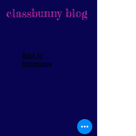
classbunny blog
Back to
homepage