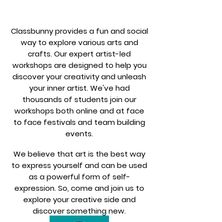
Classbunny provides a fun and social
way to explore various arts and
crafts. Our expert artist-led
workshops are designed to help you
discover your creativity and unleash
your inner artist. We've had
thousands of students join our
workshops both online and at face
to face festivals and team building
events.
We believe that art is the best way
to express yourself and can be used
as a powerful form of self-
expression. So, come and join us to
explore your creative side and
discover something new.