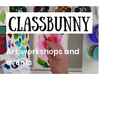
Art, workshops and
events